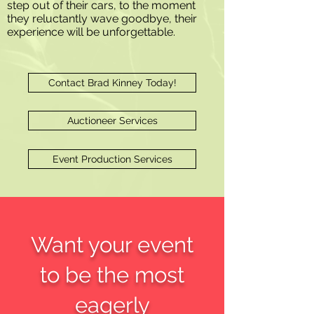
step out of their cars, to the moment
they reluctantly wave goodbye, their
experience will be unforgettable.
Contact Brad Kinney Today!
Auctioneer Services
Event Production Services
Want your event
to be the most
eagerly