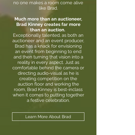
no one makes a room come alive
like Brad.
Much more than an auctioneer,
Brad Kinney creates far more
than an auction.
Exceptionally talented, as both an
auctioneer and an event producer,
Brad has a knack for envisioning
an event from beginning to end
and then turning that vision into a
reality in every aspect. Just as
comfortable behind the camera or
directing audio-visual as he is
creating competition on the
auction floor and working the
room, Brad Kinney is best-inclass
when it comes to putting together
a festive celebration.
Learn More About Brad