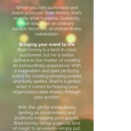
When you hire auctioneer and
event producer, Brad Kinney, that’s
exactly what happens. Suddenly,
what was to be an ordinary
auction becomes an extraordinary
celebration.
Bringing your event to life
Brad Kinney is a best-in-class
auctioneer, but he is better
defined as the master of creating
an extraordinary experience. With
a magnetism and spirit perfectly
suited for creating amazing events
and lively parties, Brad is a genius
when it comes to helping your
organization raise money through
your auction.
With the gift for immediately
igniting an environment and
positively engaging your guests,
Brad Kinney brings a special kind
of magic to an event—simply put,