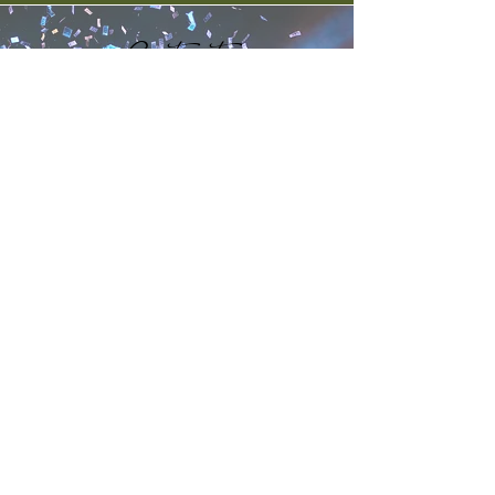
Contact
Contact Brad Kinney about your
auctioneer needs or your special
occasion today.
kathy@bradkinney.com
1bradkinney@gmail.com
510-409-7225
"I know from the bottom of my
heart that I was made to do this."
-
Brad Kinney