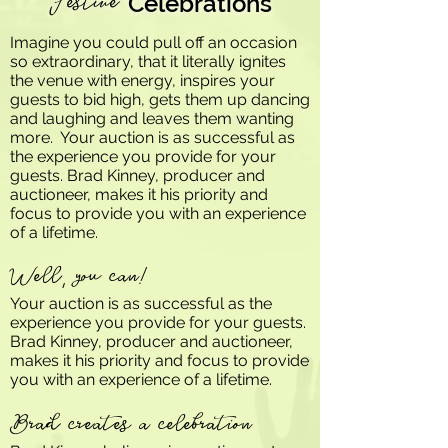
Festive
Celebrations
Imagine you could pull off an occasion
so extraordinary, that it literally ignites
the venue with energy, inspires your
guests to bid high, gets them up dancing
and laughing and leaves them wanting
more. Your auction is as successful as
the experience you provide for your
guests. Brad Kinney, producer and
auctioneer, makes it his priority and
focus to provide you with an experience
of a lifetime.
Well, you can!
Your auction is as successful as the
experience you provide for your guests.
Brad Kinney, producer and auctioneer,
makes it his priority and focus to provide
you with an experience of a lifetime.
Brad creates a celebration