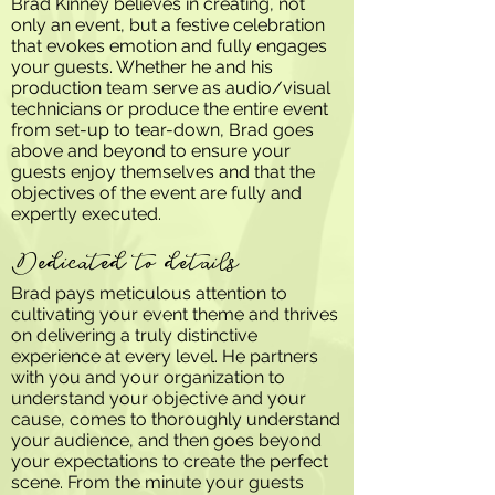
Brad Kinney believes in creating, not
only an event, but a festive celebration
that evokes emotion and fully engages
your guests. Whether he and his
production team serve as audio/visual
technicians or produce the entire event
from set-up to tear-down, Brad goes
above and beyond to ensure your
guests enjoy themselves and that the
objectives of the event are fully and
expertly executed.
Dedicated to details
Brad pays meticulous attention to
cultivating your event theme and thrives
on delivering a truly distinctive
experience at every level. He partners
with you and your organization to
understand your objective and your
cause, comes to thoroughly understand
your audience, and then goes beyond
your expectations to create the perfect
scene. From the minute your guests