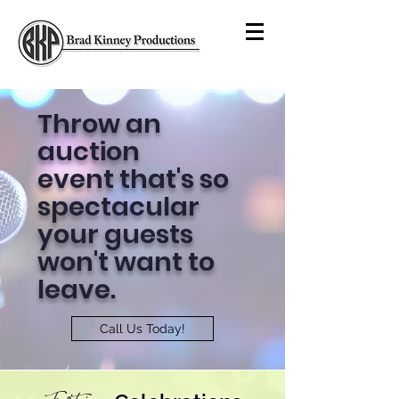
Throw an
auction
event that's so
spectacular
your guests
won't want to
leave.
Call Us Today!