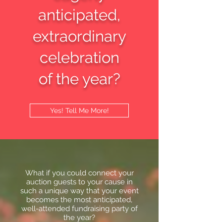
anticipated,
extraordinary
celebration
of the year?
Yes! Tell Me More!
What if you could connect your
auction guests to your cause in
such a unique way that your event
becomes the most anticipated,
well-attended fundraising party of
the year?